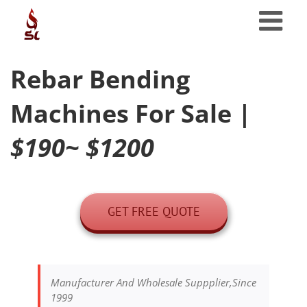
Skip
to
content
Rebar Bending
Machines For Sale
|
$190~ $1200
GET FREE QUOTE
Manufacturer And Wholesale Suppplier,Since
1999