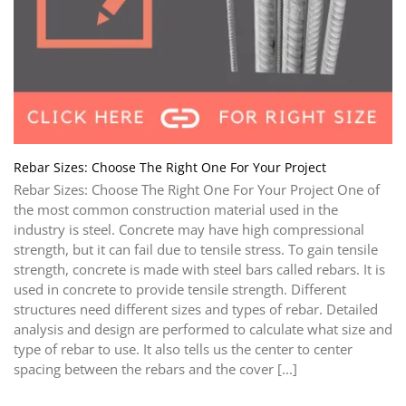
Rebar Sizes: Choose The Right One For Your Project
Rebar Sizes: Choose The Right One For Your Project One of
the most common construction material used in the
industry is steel. Concrete may have high compressional
strength, but it can fail due to tensile stress. To gain tensile
strength, concrete is made with steel bars called rebars. It is
used in concrete to provide tensile strength. Different
structures need different sizes and types of rebar. Detailed
analysis and design are performed to calculate what size and
type of rebar to use. It also tells us the center to center
spacing between the rebars and the cover [...]