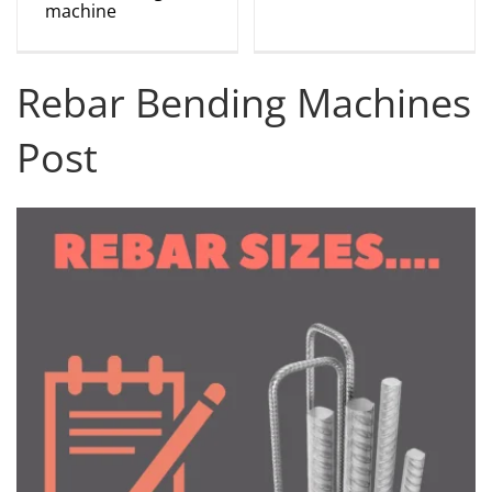
machine
Rebar Bending Machines
Post