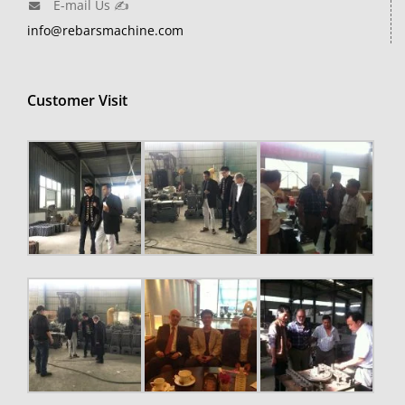
E-mail Us ✍
info@rebarsmachine.com
Customer Visit