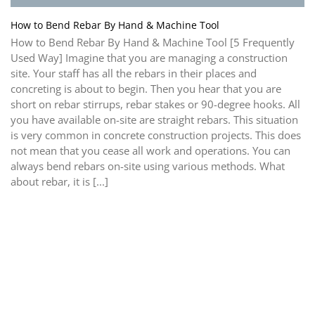
How to Bend Rebar By Hand & Machine Tool
How to Bend Rebar By Hand & Machine Tool [5 Frequently
Used Way] Imagine that you are managing a construction
site. Your staff has all the rebars in their places and
concreting is about to begin. Then you hear that you are
short on rebar stirrups, rebar stakes or 90-degree hooks. All
you have available on-site are straight rebars. This situation
is very common in concrete construction projects. This does
not mean that you cease all work and operations. You can
always bend rebars on-site using various methods. What
about rebar, it is [...]