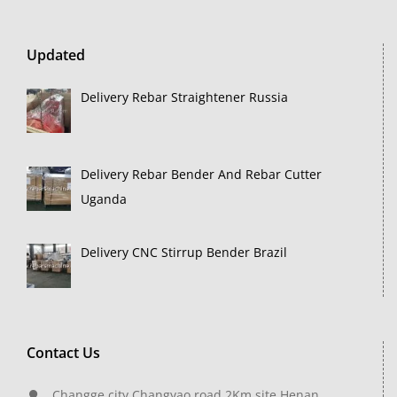
Updated
Delivery Rebar Straightener Russia
Delivery Rebar Bender And Rebar Cutter
Uganda
Delivery CNC Stirrup Bender Brazil
Contact Us
Changge city,Changyao road 2Km site,Henan