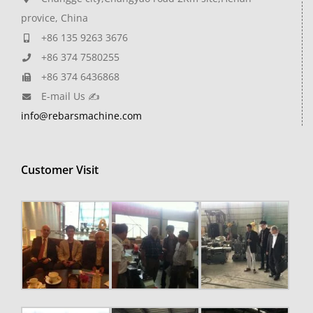
provice, China
+86 135 9263 3676
+86 374 7580255
+86 374 6436868
E-mail Us ✍
info@rebarsmachine.com
Customer Visit