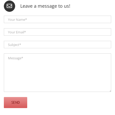
Leave a message to us!