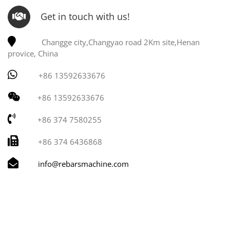
Get in touch with us!
Changge city,Changyao road 2Km site,Henan
provice, China
+86 13592633676
+86 13592633676
+86 374 7580255
+86 374 6436868
info@rebarsmachine.com