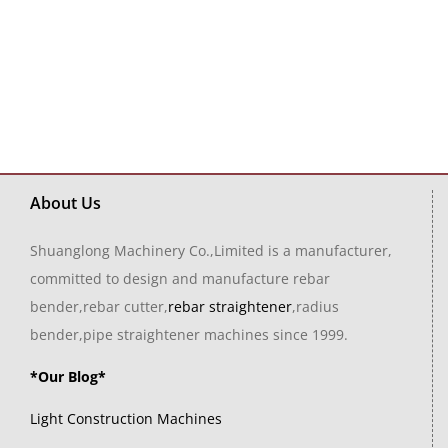
About Us
Shuanglong Machinery Co.,Limited is a manufacturer,
committed to design and manufacture rebar
bender,rebar cutter,
rebar straightener
,radius
bender,pipe straightener machines since 1999.
*Our Blog*
Light Construction Machines