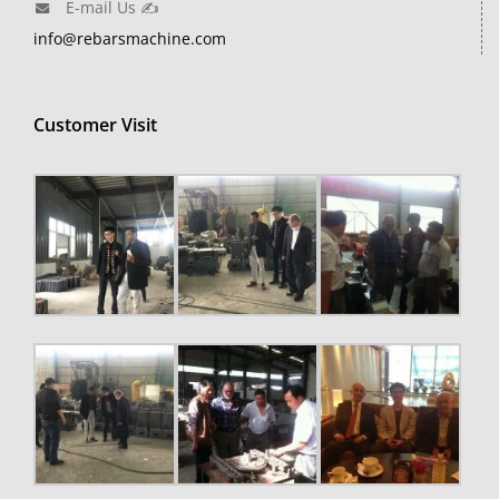
E-mail Us ✍
info@rebarsmachine.com
Customer Visit