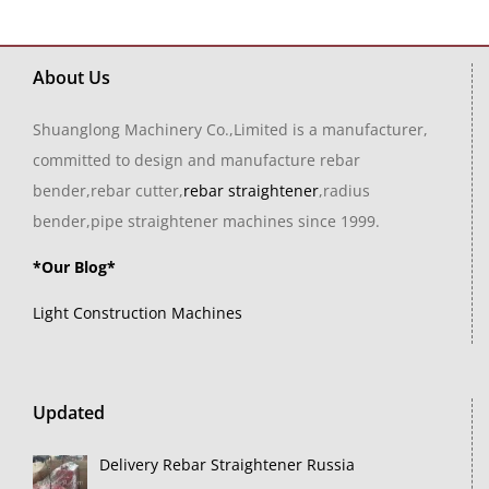
About Us
Shuanglong Machinery Co.,Limited is a manufacturer,
committed to design and manufacture rebar
bender,rebar cutter,
rebar straightener
,radius
bender,pipe straightener machines since 1999.
*Our Blog*
Light Construction Machines
Updated
Delivery Rebar Straightener Russia