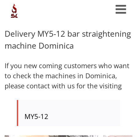
Skip
to
content
Delivery MY5-12 bar straightening
machine Dominica
If you new coming customers who want
to check the machines in Dominica,
please contact with us for the visiting
MY5-12