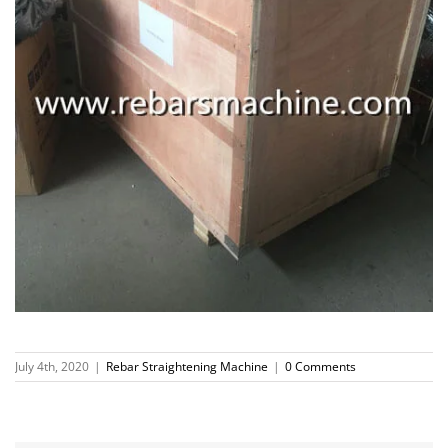
July 4th, 2020
|
Rebar Straightening Machine
|
0 Comments