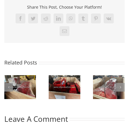
Share This Post, Choose Your Platform!
Facebook
Twitter
Reddit
LinkedIn
WhatsApp
Tumblr
Pinterest
Vk
Email
Related Posts
Leave A Comment