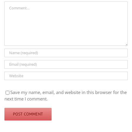
Comment
Save my name, email, and website in this browser for the
next time I comment.