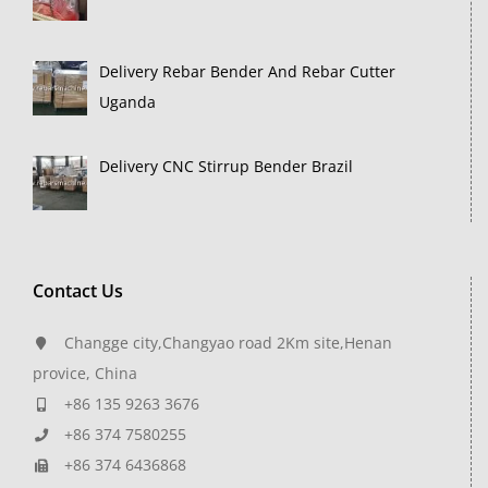
Delivery Rebar Bender And Rebar Cutter
Uganda
Delivery CNC Stirrup Bender Brazil
Contact Us
Changge city,Changyao road 2Km site,Henan
provice, China
+86 135 9263 3676
+86 374 7580255
+86 374 6436868