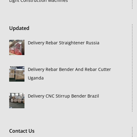
Light Construction Machines
Updated
Delivery Rebar Straightener Russia
Delivery Rebar Bender And Rebar Cutter
Uganda
Delivery CNC Stirrup Bender Brazil
Contact Us