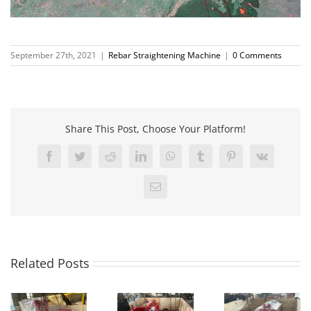
September 27th, 2021
|
Rebar Straightening Machine
|
0 Comments
Share This Post, Choose Your Platform!
Facebook
Twitter
Reddit
LinkedIn
WhatsApp
Tumblr
Pinterest
Vk
Email
Related Posts