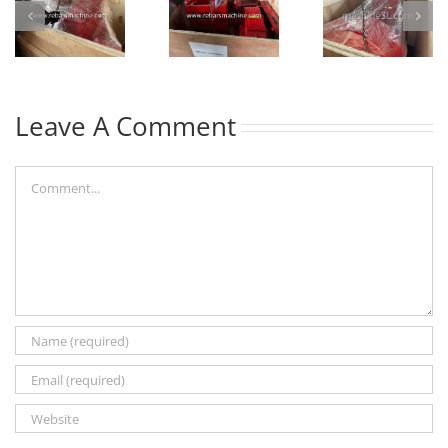
Leave A Comment
Comment