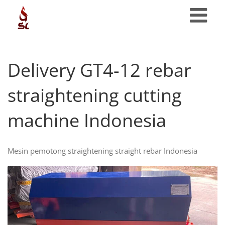
Skip
to
content
Delivery GT4-12 rebar
straightening cutting
machine Indonesia
Mesin pemotong straightening straight rebar Indonesia