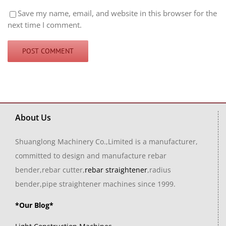
Save my name, email, and website in this browser for the
next time I comment.
About Us
Shuanglong Machinery Co.,Limited is a manufacturer,
committed to design and manufacture rebar
bender,rebar cutter,
rebar straightener
,radius
bender,pipe straightener machines since 1999.
*Our Blog*