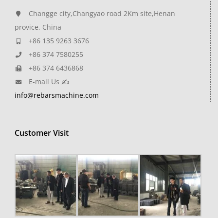
Changge city,Changyao road 2Km site,Henan
provice, China
+86 135 9263 3676
+86 374 7580255
+86 374 6436868
E-mail Us ✍
info@rebarsmachine.com
Customer Visit