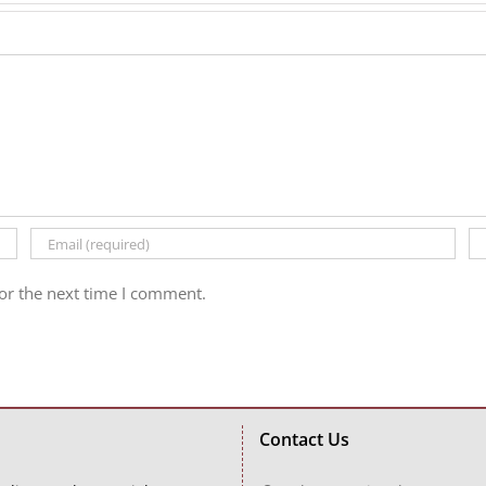
or the next time I comment.
Contact Us