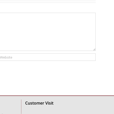
Customer Visit