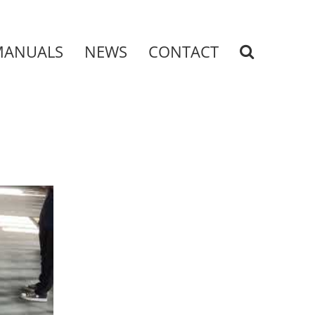
MANUALS
NEWS
CONTACT