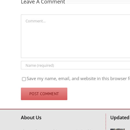
Leave A Comment
Comment
Save my name, email, and website in this browser f
About Us
Updated