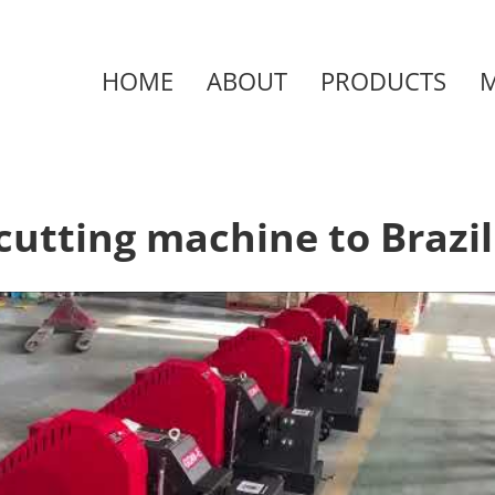
HOME
ABOUT
PRODUCTS
cutting machine to Brazil