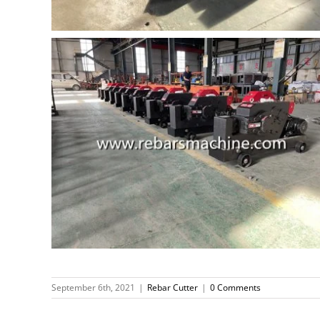
September 6th, 2021
|
Rebar Cutter
|
0 Comments