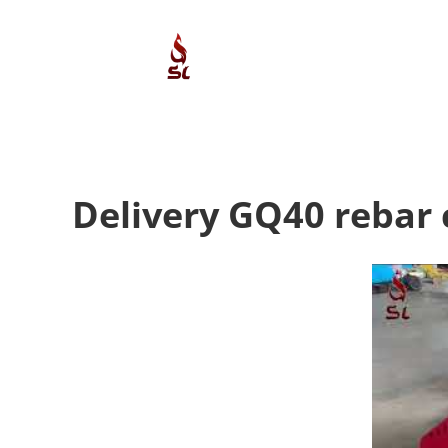
Skip
to
content
Delivery GQ40 rebar 