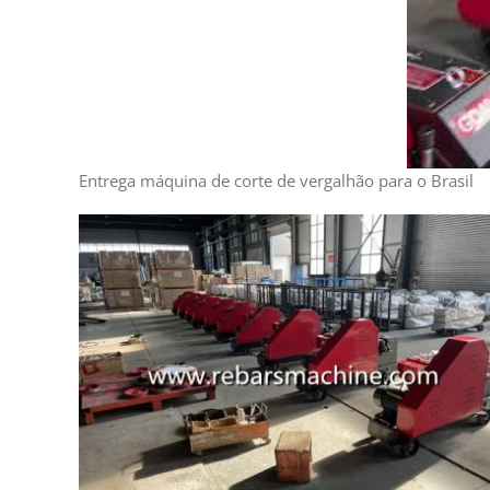
Entrega máquina de corte de vergalhão para o Brasil