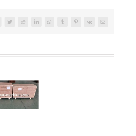
Facebook
Twitter
Reddit
LinkedIn
WhatsApp
Tumblr
Pinterest
Vk
Email