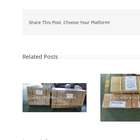
Share This Post, Choose Your Platform!
Related Posts